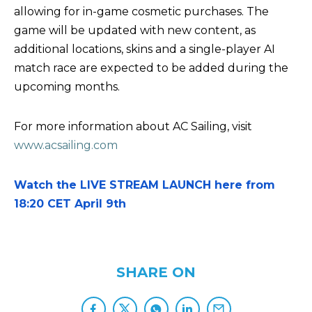
allowing for in-game cosmetic purchases. The
game will be updated with new content, as
additional locations, skins and a single-player AI
match race are expected to be added during the
upcoming months.
For more information about AC Sailing, visit
www.acsailing.com
Watch the LIVE STREAM LAUNCH here from
18:20 CET April 9th
SHARE ON