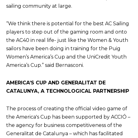
sailing community at large.
“We think there is potential for the best AC Sailing
players to step out of the gaming room and onto
the AC40 in real life- just like the Women & Youth
sailors have been doing in training for the Puig
Women’s America’s Cup and the UniCredit Youth
America’s Cup.” said Bernasconi.
AMERICA’S CUP AND GENERALITAT DE
CATALUNYA, A TECHNOLOGICAL PARTNERSHIP
The process of creating the official video game of
the America's Cup has been supported by ACCIÓ –
the agency for business competitiveness of the
Generalitat de Catalunya – which has facilitated