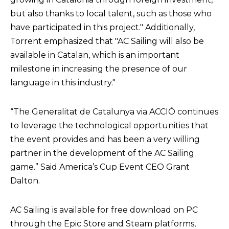
but also thanks to local talent, such as those who
have participated in this project." Additionally,
Torrent emphasized that "AC Sailing will also be
available in Catalan, which is an important
milestone in increasing the presence of our
language in this industry."
“The Generalitat de Catalunya via ACCIÓ continues
to leverage the technological opportunities that
the event provides and has been a very willing
partner in the development of the AC Sailing
game.” Said America’s Cup Event CEO Grant
Dalton.
AC Sailing is available for free download on PC
through the Epic Store and Steam platforms,