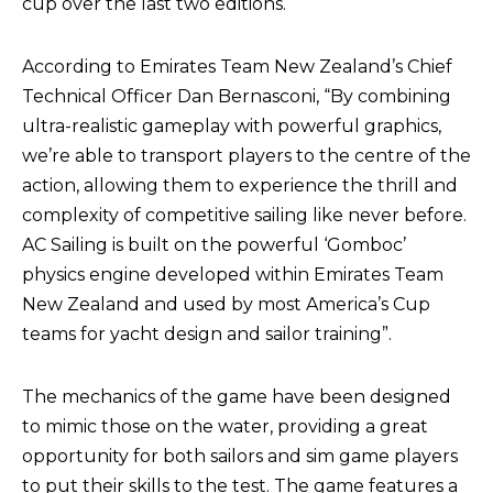
cup over the last two editions.
According to Emirates Team New Zealand’s Chief
Technical Officer Dan Bernasconi, “By combining
ultra-realistic gameplay with powerful graphics,
we’re able to transport players to the centre of the
action, allowing them to experience the thrill and
complexity of competitive sailing like never before.
AC Sailing is built on the powerful ‘Gomboc’
physics engine developed within Emirates Team
New Zealand and used by most America’s Cup
teams for yacht design and sailor training”.
The mechanics of the game have been designed
to mimic those on the water, providing a great
opportunity for both sailors and sim game players
to put their skills to the test. The game features a