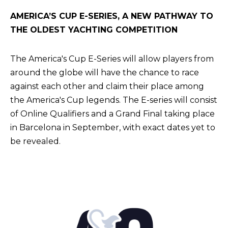
AMERICA’S CUP E-SERIES, A NEW PATHWAY TO
THE OLDEST YACHTING COMPETITION
The America's Cup E-Series will allow players from
around the globe will have the chance to race
against each other and claim their place among
the America's Cup legends. The E-series will consist
of Online Qualifiers and a Grand Final taking place
in Barcelona in September, with exact dates yet to
be revealed.