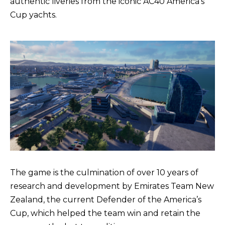
authentic liveries from the iconic AC40 America’s
Cup yachts.
The game is the culmination of over 10 years of
research and development by Emirates Team New
Zealand, the current Defender of the America’s
Cup, which helped the team win and retain the