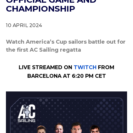
CHAMPIONSHIP
10 APRIL 2024
Watch America’s Cup sailors battle out for
the first AC Sailing regatta
LIVE STREAMED ON
TWITCH
FROM
BARCELONA AT 6:20 PM CET