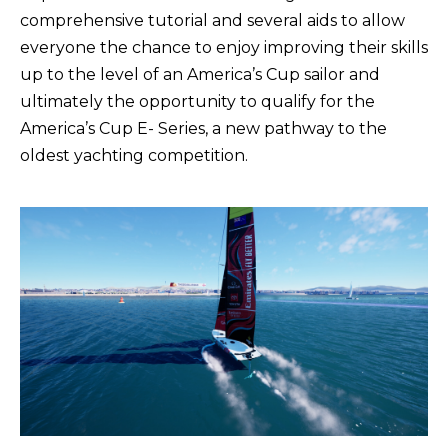
comprehensive tutorial and several aids to allow
everyone the chance to enjoy improving their skills
up to the level of an America’s Cup sailor and
ultimately the opportunity to qualify for the
America’s Cup E- Series, a new pathway to the
oldest yachting competition.