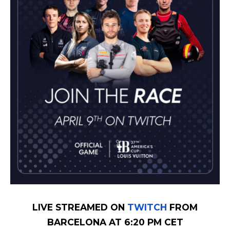
LIVE STREAMED ON
TWITCH
FROM
BARCELONA AT 6:20 PM CET