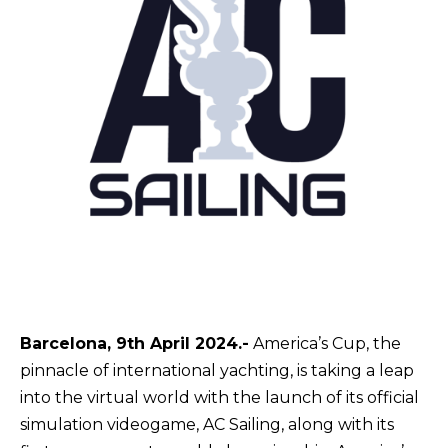
Barcelona, 9th April 2024.-
America’s Cup, the
pinnacle of international yachting, is
taking
a leap
into the virtual world with the launch of its official
simulation videogame, AC Sailing, along with its