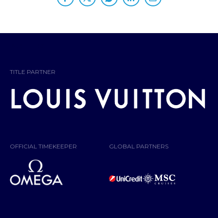
PARTNERS
TITLE PARTNER
OFFICIAL TIMEKEEPER
GLOBAL PARTNERS