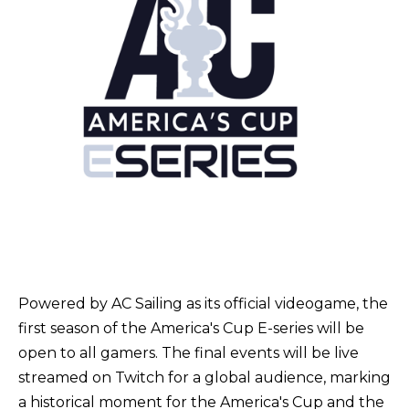
Powered by AC Sailing as its official videogame, the
first season of the America's Cup E-series will be
open to all gamers. The final events will be live
streamed on Twitch for a global audience, marking
a historical moment for the America's Cup and the