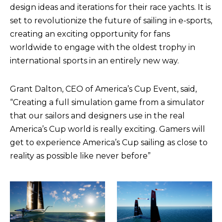
design ideas and iterations for their race yachts. It is
set to revolutionize the future of sailing in e-sports,
creating an exciting opportunity for fans
worldwide to engage with the oldest trophy in
international sports in an entirely new way.
Grant Dalton, CEO of America’s Cup Event, said,
“Creating a full simulation game from a simulator
that our sailors and designers use in the real
America’s Cup world is really exciting. Gamers will
get to experience America’s Cup sailing as close to
reality as possible like never before”