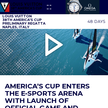
LOUIS VUITTON
38TH AMERICA'S CUP
48 DAYS
PRELIMINARY REGATTA
NAPLES, ITALY
AMERICA’S CUP ENTERS
THE E-SPORTS ARENA
WITH LAUNCH OF
OFFICIAL GAME AND