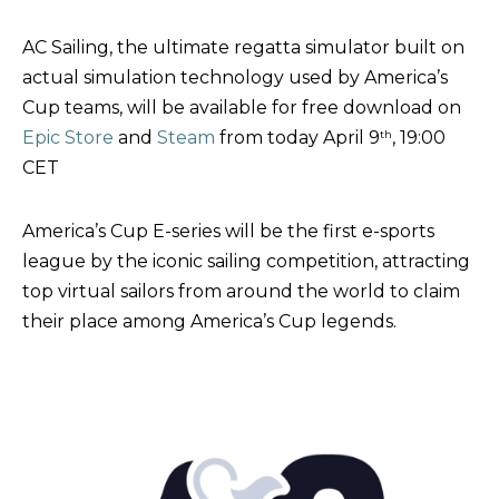
AC Sailing, the ultimate regatta simulator built on
actual simulation technology used by America’s
Cup teams, will be available for free download on
Epic Store
and
Steam
from today April 9
th
, 19:00
CET
America’s Cup E-series will be the first e-sports
league by the iconic sailing competition, attracting
top virtual sailors from around the world to claim
their place among America’s Cup legends.