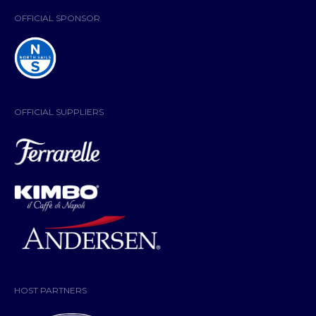
OFFICIAL SPONSOR
OFFICIAL SUPPLIERS
HOST PARTNERS