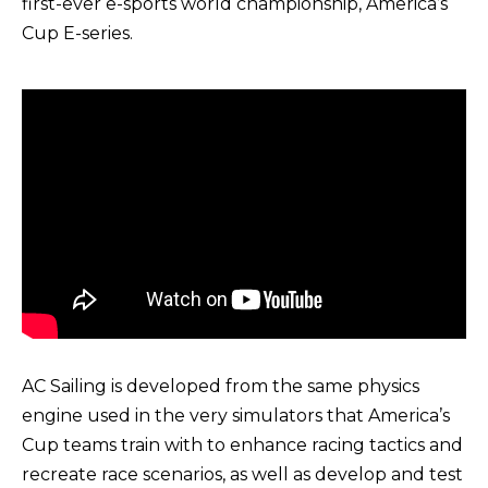
first-ever e-sports world championship, America’s
Cup E-series.
AC Sailing is developed from the same physics
engine used in the very simulators that America’s
Cup teams train with to enhance racing tactics and
recreate race scenarios, as well as develop and test