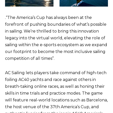
.
“The America’s Cup has always been at the
forefront of pushing boundaries of what’s possible
in sailing. We’re thrilled to bring this innovation
legacy into the virtual world, elevating the role of
sailing within the e-sports ecosystem as we expand
our footprint to become the most inclusive sailing
competition of all times”.
AC Sailing lets players take command of high-tech
foiling AC40 yachts and race against others in
breath-taking online races, as well as honing their
skills in time trials and practice modes. The game
will feature real-world locations such as Barcelona,
the host venue of the 37th America’s Cup, and