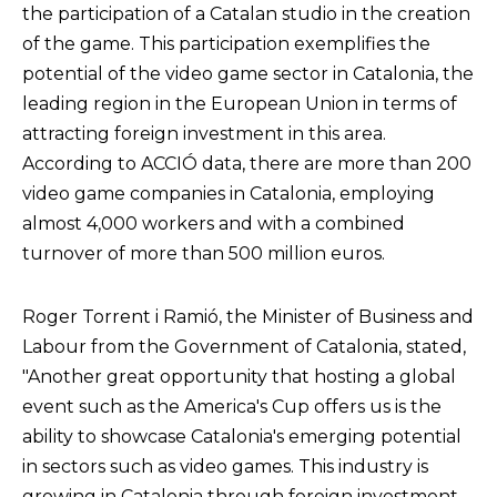
the participation of a Catalan studio in the creation
of the game. This participation exemplifies the
potential of the video game sector in Catalonia, the
leading region in the European Union in terms of
attracting foreign investment in this area.
According to ACCIÓ data, there are more than 200
video game companies in Catalonia, employing
almost 4,000 workers and with a combined
turnover of more than 500 million euros.
Roger Torrent i Ramió, the Minister of Business and
Labour from the Government of Catalonia, stated,
"Another great opportunity that hosting a global
event such as the America's Cup offers us is the
ability to showcase Catalonia's emerging potential
in sectors such as video games. This industry is
growing in Catalonia through foreign investment,