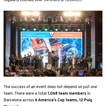
regularly clocked over 54 knots or 100km/h.
Ivo Rovira / America's Cup
The success of an event does not depend on just one
team. There were a total
1,068 team members
in
Barcelona across
6 America's Cup teams, 12 Puig