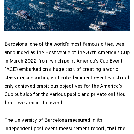
Ian Roman / America's Cup
Barcelona, one of the world’s most famous cities, was
announced as the Host Venue of the 37th America’s Cup
in March 2022 from which point America’s Cup Event
(ACE) embarked on a huge task of creating a world
class major sporting and entertainment event which not
only achieved ambitious objectives for the America’s
Cup but also for the various public and private entities
that invested in the event.
The University of Barcelona measured in its
independent post event measurement report, that the