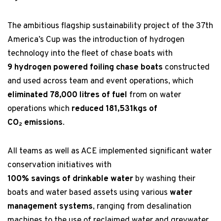
The ambitious flagship sustainability project of the 37th
America’s Cup was the introduction of hydrogen
technology into the fleet of chase boats with
9 hydrogen powered foiling chase boats
constructed
and used across team and event operations, which
eliminated 78,000 litres of fuel
from on water
operations which
reduced 181,531kgs of
CO
emissions
.
2
All teams as well as ACE implemented significant water
conservation initiatives with
100% savings of drinkable water
by washing their
boats and water based assets using various
water
management systems
, ranging from desalination
machines to the use of reclaimed water and greywater