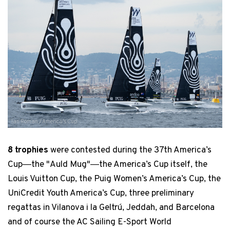
Ian Roman / America's Cup
8 trophies
were contested during the 37th America’s
Cup―the "Auld Mug"―the America’s Cup itself, the
Louis Vuitton Cup, the Puig Women’s America’s Cup, the
UniCredit Youth America’s Cup, three preliminary
regattas in Vilanova i la Geltrú, Jeddah, and Barcelona
and of course the AC Sailing E-Sport World