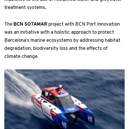
treatment systems.
The
BCN SOTAMAR
project with BCN Port Innovation
was an initiative with a holistic approach to protect
Barcelona’s marine ecosystems by addressing habitat
degradation, biodiversity loss and the effects of
climate change.