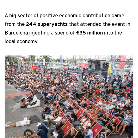
A big sector of positive economic contribution came
from the
244 superyachts
that attended the event in
Barcelona injecting a spend of
€35 million
into the
local economy.
Ivo Rovira / America's Cup