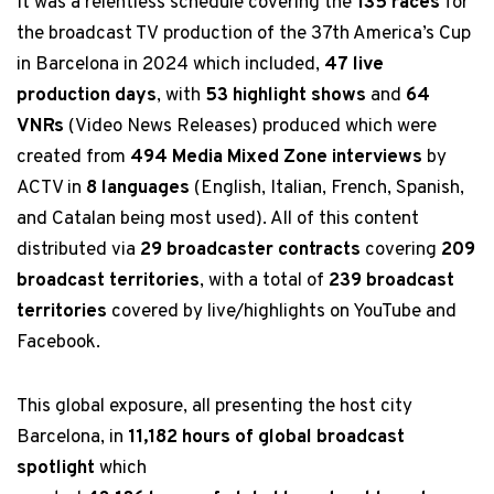
It was a relentless schedule covering the
135 races
for
the broadcast TV production of the 37th America’s Cup
in Barcelona in 2024 which included,
47 live
production days
, with
53 highlight shows
and
64
VNRs
(Video News Releases) produced which were
created from
494 Media Mixed Zone interviews
by
ACTV in
8 languages
(English, Italian, French, Spanish,
and Catalan being most used). All of this content
distributed via
29 broadcaster contracts
covering
209
broadcast territories
, with a total of
239 broadcast
territories
covered by live/highlights on YouTube and
Facebook.
This global exposure, all presenting the host city
Barcelona, in
11,182 hours of global broadcast
spotlight
which