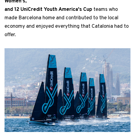
Women's,
and 12 UniCredit Youth America's Cup
teams who
made Barcelona home and contributed to the local
economy and enjoyed everything that Catalonia had to
offer.
Ian Roman / America's Cup