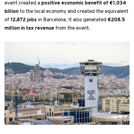
event created a
positive economic benefit of €1.034
billion
to the local economy and created the equivalent
of
12,872 jobs
in Barcelona. It also generated
€208.5
million in tax revenue
from the event.
Ricardo Pinto / America's Cup