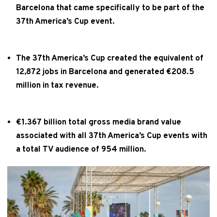
Barcelona that came specifically to be part of the
37th America’s Cup event.
The 37th America’s Cup created the equivalent of
12,872 jobs in Barcelona and generated €208.5
million in tax revenue.
€1.367 billion total gross media brand value
associated with all 37th America’s Cup events with
a total TV audience of 954 million.