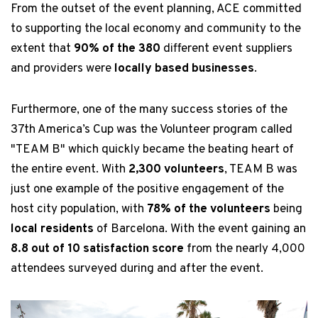
From the outset of the event planning, ACE committed
to supporting the local economy and community to the
extent that
90% of the 380
different event suppliers
and providers were
locally based businesses
.
Furthermore, one of the many success stories of the
37th America’s Cup was the Volunteer program called
"TEAM B" which quickly became the beating heart of
the entire event. With
2,300 volunteers
, TEAM B was
just one example of the positive engagement of the
host city population, with
78% of the volunteers
being
local residents
of Barcelona. With the event gaining an
8.8 out of 10 satisfaction score
from the nearly 4,000
attendees surveyed during and after the event.