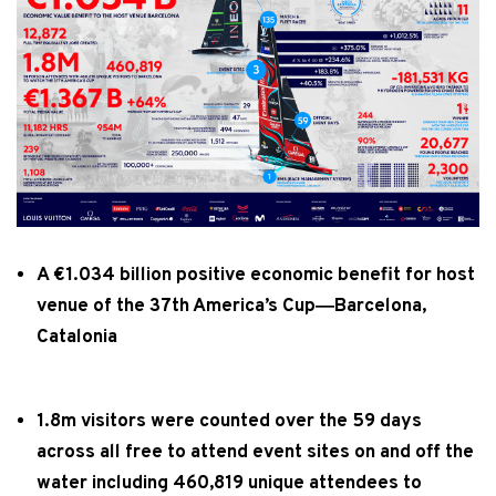
A €1.034 billion positive economic benefit for host
venue of the 37th America’s Cup―Barcelona,
Catalonia
1.8m visitors were counted over the 59 days
across all free to attend event sites on and off the
water including 460,819 unique attendees to