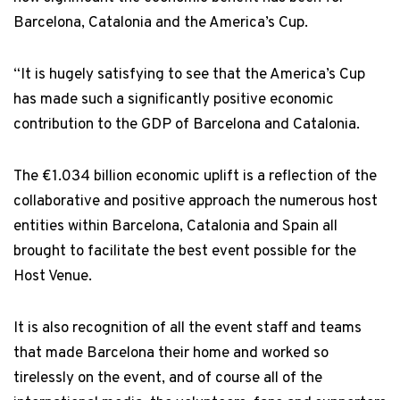
Barcelona, Catalonia and the America’s Cup.
“It is hugely satisfying to see that the America’s Cup
has made such a significantly positive economic
contribution to the GDP of Barcelona and Catalonia.
The €1.034 billion economic uplift is a reflection of the
collaborative and positive approach the numerous host
entities within Barcelona, Catalonia and Spain all
brought to facilitate the best event possible for the
Host Venue.
It is also recognition of all the event staff and teams
that made Barcelona their home and worked so
tirelessly on the event, and of course all of the