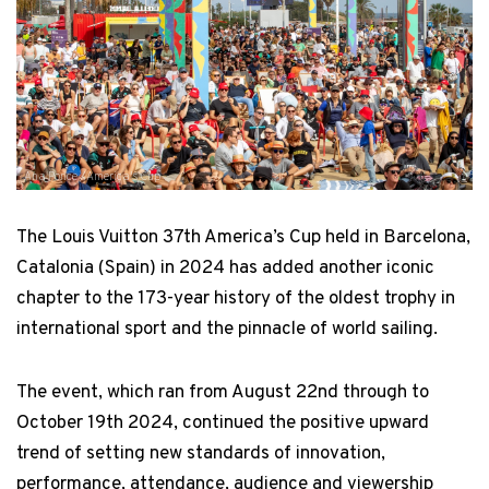
Ana Ponce / America's Cup
The Louis Vuitton 37th America’s Cup held in Barcelona,
Catalonia (Spain) in 2024 has added another iconic
chapter to the 173-year history of the oldest trophy in
international sport and the pinnacle of world sailing.
The event, which ran from August 22nd through to
October 19th 2024, continued the positive upward
trend of setting new standards of innovation,
performance, attendance, audience and viewership