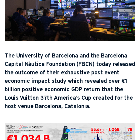
The University of Barcelona and the Barcelona
Capital Nàutica Foundation (FBCN) today released
the outcome of their exhaustive post event
economic impact study which revealed over €1
billion positive economic GDP return that the
Louis Vuitton 37th America’s Cup created for the
host venue Barcelona, Catalonia.