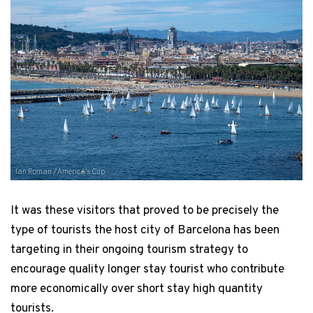
Ian Roman / America's Cup
It was these visitors that proved to be precisely the
type of tourists the host city of Barcelona has been
targeting in their ongoing tourism strategy to
encourage quality longer stay tourist who contribute
more economically over short stay high quantity
tourists.