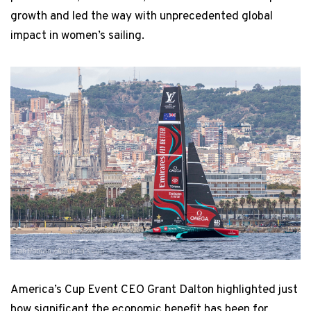
growth and led the way with unprecedented global
impact in women’s sailing.
Ian Roman / America's Cup
America’s Cup Event CEO Grant Dalton highlighted just
how significant the economic benefit has been for