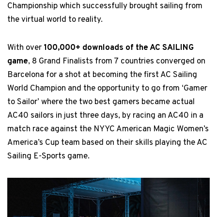
Championship which successfully brought sailing from
the virtual world to reality.
With over
100,000+ downloads of the AC SAILING
game
, 8 Grand Finalists from 7 countries converged on
Barcelona for a shot at becoming the first AC Sailing
World Champion and the opportunity to go from ‘Gamer
to Sailor’ where the two best gamers became actual
AC40 sailors in just three days, by racing an AC40 in a
match race against the NYYC American Magic Women’s
America’s Cup team based on their skills playing the AC
Sailing E-Sports game.