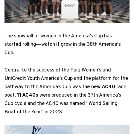
Ricardo Pinto / America's Cup
The snowball of women in the America’s Cup has
started rolling―watch it grow in the 38th America's
Cup.
Central to the success of the Puig Women’s and
UniCredit Youth America’s Cup and the platform for the
pathway to the America’s Cup was
the new AC40
race
boat.
11 AC40s
were produced in the 37th America’s
Cup cycle and the AC40 was named “World Sailing
Boat of the Year” in 2023.