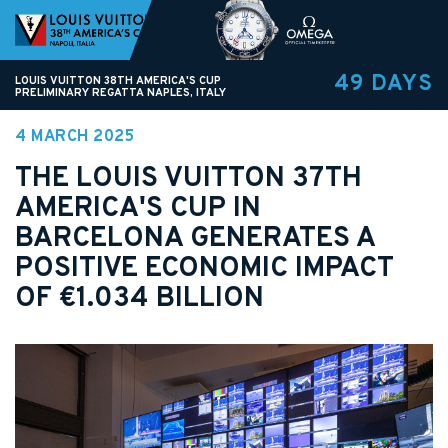
49 DAYS
LOUIS VUITTON 38TH AMERICA'S CUP
PRELIMINARY REGATTA NAPLES, ITALY
4 MARCH 2025
THE LOUIS VUITTON 37TH
AMERICA'S CUP IN
BARCELONA GENERATES A
POSITIVE ECONOMIC IMPACT
OF €1.034 BILLION