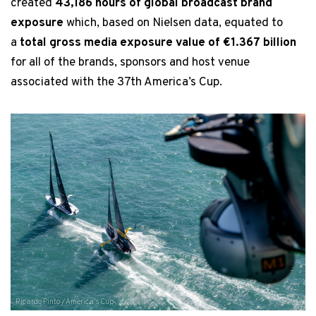
created
43,186 hours of global broadcast brand
exposure
which, based on Nielsen data, equated to
a
total gross media exposure value of €1.367 billion
for all of the brands, sponsors and host venue
associated with the 37th America’s Cup.
Ricardo Pinto / America's Cup