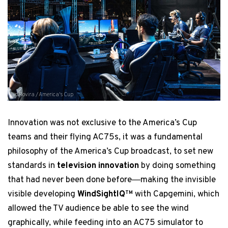
Ivo Rovira / America's Cup
Innovation was not exclusive to the America’s Cup
teams and their flying AC75s, it was a fundamental
philosophy of the America’s Cup broadcast, to set new
standards in
television innovation
by doing something
that had never been done before―making the invisible
visible developing
WindSightIQ
with Capgemini, which
TM
allowed the TV audience be able to see the wind
graphically, while feeding into an AC75 simulator to