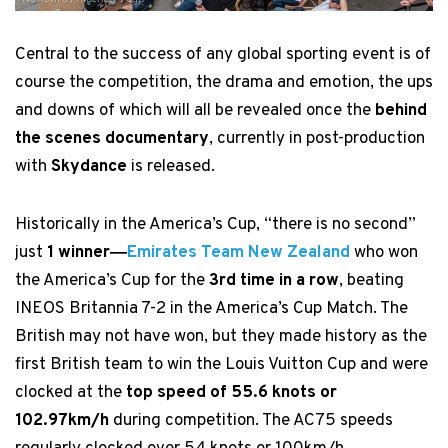
Central to the success of any global sporting event is of
course the competition, the drama and emotion, the ups
and downs of which will all be revealed once the
behind
the scenes documentary
, currently in post-production
with
Skydance
is released.
Historically in the America’s Cup, “there is no second”
just
1 winner―
Emirates Team New Zealand
who won
the America’s Cup for the
3rd time in a row
, beating
INEOS Britannia 7-2 in the America’s Cup Match. The
British may not have won, but they made history as the
first British team to win the Louis Vuitton Cup and were
clocked at the
top speed of 55.6 knots or
102.97km/h
during competition. The AC75 speeds