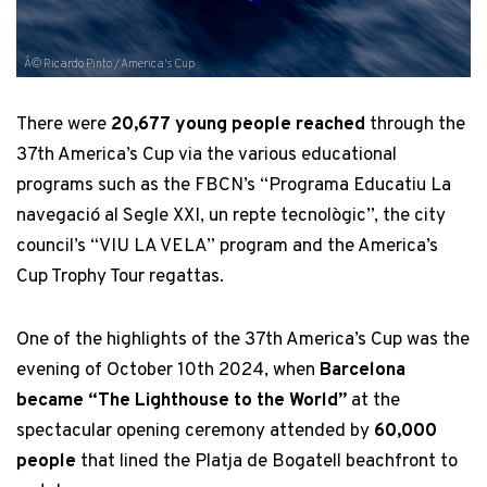
Â© Ricardo Pinto / America's Cup
There were
20,677 young people reached
through the
37th America’s Cup via the various educational
programs such as the FBCN’s “Programa Educatiu La
navegació al Segle XXI, un repte tecnològic”, the city
council’s “VIU LA VELA” program and the America’s
Cup Trophy Tour regattas.
One of the highlights of the 37th America’s Cup was the
evening of October 10th 2024, when
Barcelona
became “The Lighthouse to the World”
at the
spectacular opening ceremony attended by
60,000
people
that lined the Platja de Bogatell beachfront to