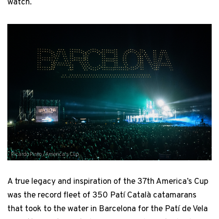
watch.
Ricardo Pinto / America's Cup
A true legacy and inspiration of the 37th America’s Cup
was the record fleet of 350 Patí Català catamarans
that took to the water in Barcelona for the Patí de Vela