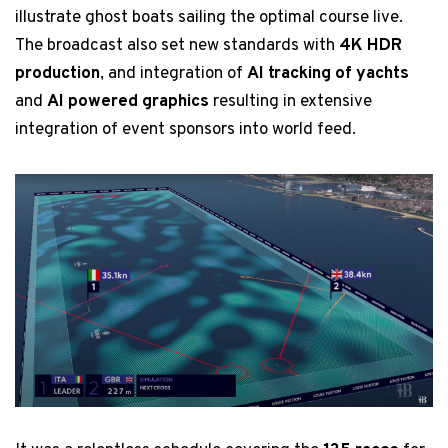
illustrate ghost boats sailing the optimal course live.
The broadcast also set new standards with
4K HDR
production
, and integration of
AI tracking of yachts
and
AI powered graphics
resulting in extensive
integration of event sponsors into world feed.