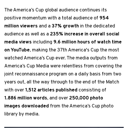
The America’s Cup global audience continues its
positive momentum with a total audience of
954
million viewers
and a
37% growth
in the dedicated
audience as well as a
235% increase in overall social
media views
including
9.6 million hours of watch time
on YouTube
, making the 37th America's Cup the most
watched America’s Cup ever. The media outputs from
America’s Cup Media were relentless from covering the
joint reconnaissance program on a daily basis from two
years out, all the way through to the end of the Match
with over
1,512 articles published
consisting of
1.886 million words
, and over
250,000 photo
images downloaded
from the America’s Cup photo
library by media.