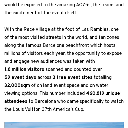
would be exposed to the amazing AC75s, the teams and
the excitement of the event itself.
With the Race Village at the foot of Las Ramblas, one
of the most visited streets in the world, and fan zones
along the famous Barcelona beachfront which hosts
millions of visitors each year, the opportunity to expose
and engage new audiences was taken with
1.8 million visitors
scanned and counted over
59 event days
across
3 free event sites
totalling
32,000sqm
of on land event space and on water
viewing options. This number included
460,819 unique
attendees
to Barcelona who came specifically to watch
the Louis Vuitton 37th America’s Cup.