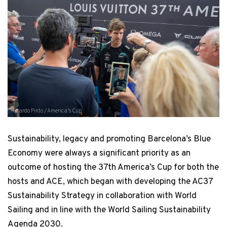
Ricardo Pinto / America's Cup
Sustainability, legacy and promoting Barcelona’s Blue
Economy were always a significant priority as an
outcome of hosting the 37th America’s Cup for both the
hosts and ACE, which began with developing the AC37
Sustainability Strategy in collaboration with World
Sailing and in line with the World Sailing Sustainability
Agenda 2030.