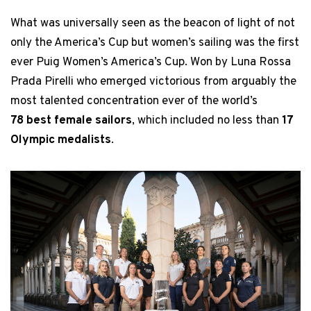
What was universally seen as the beacon of light of not
only the America’s Cup but women’s sailing was the first
ever Puig Women’s America’s Cup. Won by Luna Rossa
Prada Pirelli who emerged victorious from arguably the
most talented concentration ever of the world’s
78 best female sailors
, which included no less than
17
Olympic medalists
.