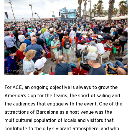
Ana Ponce / America's Cup
For ACE, an ongoing objective is always to grow the
America’s Cup for the teams, the sport of sailing and
the audiences that engage with the event. One of the
attractions of Barcelona as a host venue was the
multicultural population of locals and visitors that
contribute to the city’s vibrant atmosphere, and who