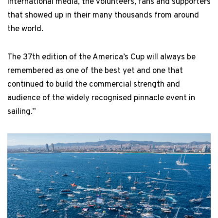
international media, the volunteers, fans and supporters
that showed up in their many thousands from around
the world.
The 37th edition of the America’s Cup will always be
remembered as one of the best yet and one that
continued to build the commercial strength and
audience of the widely recognised pinnacle event in
sailing.”