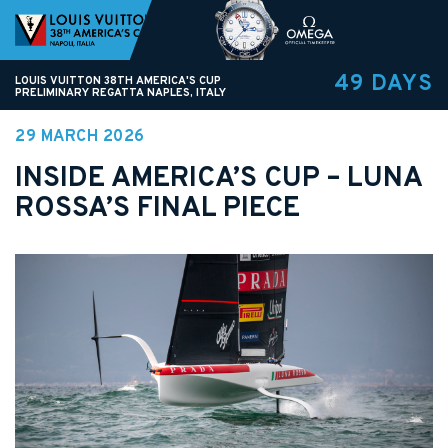
49 DAYS
LOUIS VUITTON 38TH AMERICA'S CUP
PRELIMINARY REGATTA NAPLES, ITALY
29 MARCH 2026
INSIDE AMERICA’S CUP – LUNA
ROSSA’S FINAL PIECE