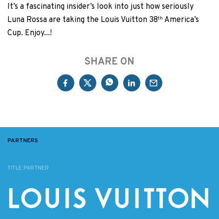
It’s a fascinating insider’s look into just how seriously
Luna Rossa are taking the Louis Vuitton 38
th
America’s
Cup. Enjoy...!
SHARE ON
PARTNERS
TITLE PARTNER