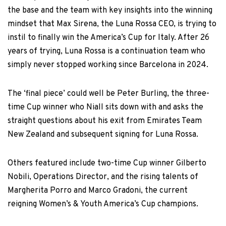
the base and the team with key insights into the winning
mindset that Max Sirena, the Luna Rossa CEO, is trying to
instil to finally win the America’s Cup for Italy. After 26
years of trying, Luna Rossa is a continuation team who
simply never stopped working since Barcelona in 2024.
The ‘final piece’ could well be Peter Burling, the three-
time Cup winner who Niall sits down with and asks the
straight questions about his exit from Emirates Team
New Zealand and subsequent signing for Luna Rossa.
Others featured include two-time Cup winner Gilberto
Nobili, Operations Director, and the rising talents of
Margherita Porro and Marco Gradoni, the current
reigning Women’s & Youth America’s Cup champions.