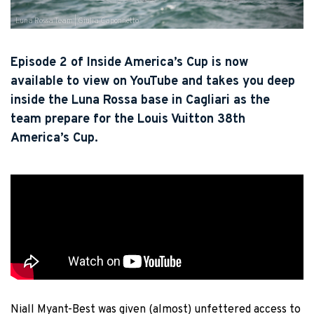
Luna Rossa Team | Giulia Caponnetto
Episode 2 of Inside America’s Cup is now
available to view on YouTube and takes you deep
inside the Luna Rossa base in Cagliari as the
team prepare for the Louis Vuitton 38th
America’s Cup.
Niall Myant-Best was given (almost) unfettered access to