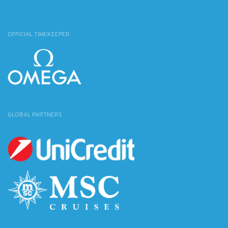
OFFICIAL TIMEKEEPER
GLOBAL PARTNERS