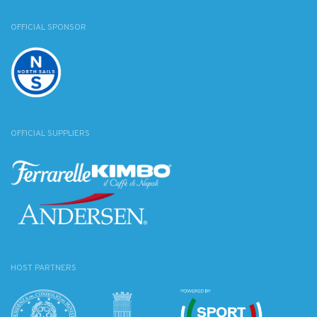
OFFICIAL SPONSOR
OFFICIAL SUPPLIERS
HOST PARTNERS