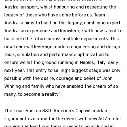
Australian sport, whilst honouring and respecting the
legacy of those who have come before us. Team
Australia aims to build on this legacy, combining expert
Australian experience and knowledge with new talent to
build into the future across multiple departments. This
new team will leverage modern engineering and design
tools, simulation and performance optimization to
ensure we hit the ground running in Naples, Italy, early
next year. This entry to sailing's biggest stage was only
possible with the desire, courage and belief of John
Winning and family who have enabled the dream of so
many, to become a reality.”
The Louis Vuitton 38th America’s Cup will mark a
significant evolution for the event, with new AC75 rules
requiring at least one female sailor to be included in