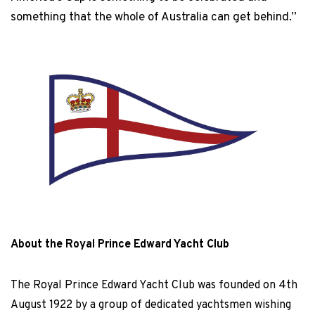
something that the whole of Australia can get behind.”
About the Royal Prince Edward Yacht Club
The Royal Prince Edward Yacht Club was founded on 4th
August 1922 by a group of dedicated yachtsmen wishing