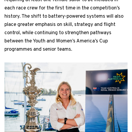
each race crew for the first time in the competition’s
history. The shift to battery-powered systems will also
place greater emphasis on skill, strategy and flight
control, while continuing to strengthen pathways
between the Youth and Women’s America’s Cup
programmes and senior teams.