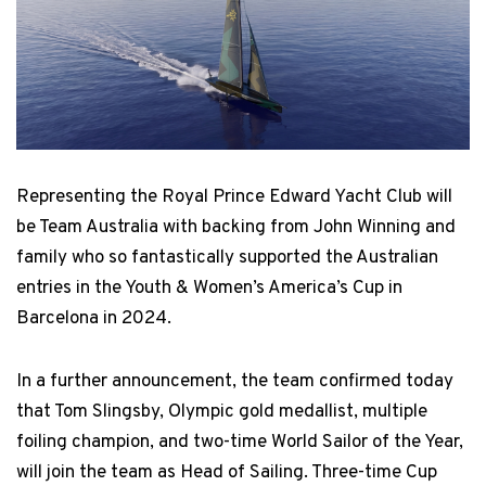
Representing the Royal Prince Edward Yacht Club will
be Team Australia with backing from John Winning and
family who so fantastically supported the Australian
entries in the Youth & Women’s America’s Cup in
Barcelona in 2024.
In a further announcement, the team confirmed today
that Tom Slingsby, Olympic gold medallist, multiple
foiling champion, and two-time World Sailor of the Year,
will join the team as Head of Sailing. Three-time Cup