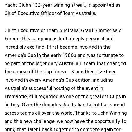
Yacht Club’s 132-year winning streak, is appointed as
Chief Executive Officer of Team Australia.
Chief Executive of Team Australia, Grant Simmer said:
For me, this campaign is both deeply personal and
incredibly exciting. I first became involved in the
America’s Cup in the early 1980s and was fortunate to
be part of the legendary Australia II team that changed
the course of the Cup forever. Since then, I’ve been
involved in every America’s Cup edition, including
Australia’s successful hosting of the event in
Fremantle, still regarded as one of the greatest Cups in
history. Over the decades, Australian talent has spread
across teams all over the world. Thanks to John Winning
and this new challenge, we now have the opportunity to
bring that talent back together to compete again for