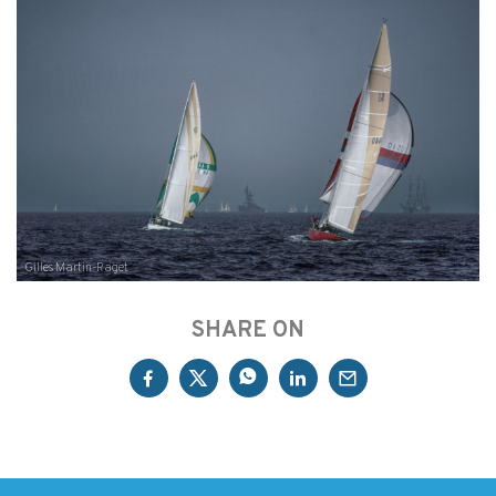
Gilles Martin-Raget
SHARE ON