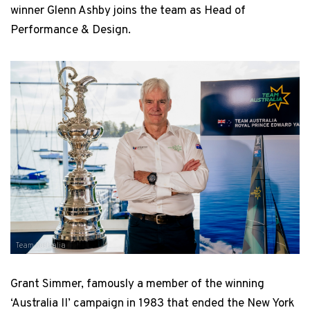
winner Glenn Ashby joins the team as Head of
Performance & Design.
Team Australia
Grant Simmer, famously a member of the winning
‘Australia II’ campaign in 1983 that ended the New York