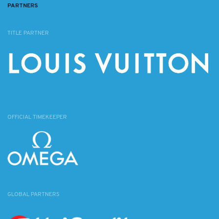
PARTNERS
TITLE PARTNER
OFFICIAL TIMEKEEPER
GLOBAL PARTNERS