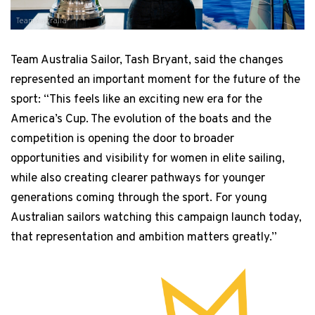
Team Australia
Team Australia Sailor, Tash Bryant, said the changes
represented an important moment for the future of the
sport: “This feels like an exciting new era for the
America’s Cup. The evolution of the boats and the
competition is opening the door to broader
opportunities and visibility for women in elite sailing,
while also creating clearer pathways for younger
generations coming through the sport. For young
Australian sailors watching this campaign launch today,
that representation and ambition matters greatly.”