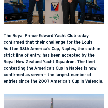
Team Australia
The Royal Prince Edward Yacht Club today
confirmed that their challenge for the Louis
Vuitton 38th America’s Cup, Naples, the sixth in
strict line of entry, has been accepted by the
Royal New Zealand Yacht Squadron. The fleet
contesting the America’s Cup in Naples is now
confirmed as seven – the largest number of
entries since the 2007 America’s Cup in Valencia.