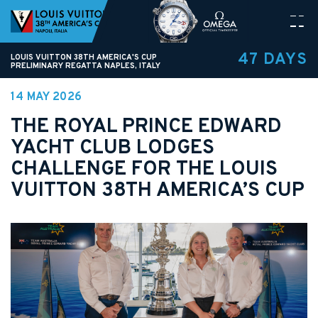
47 DAYS
LOUIS VUITTON 38TH AMERICA'S CUP
PRELIMINARY REGATTA NAPLES, ITALY
14 MAY 2026
THE ROYAL PRINCE EDWARD
YACHT CLUB LODGES
CHALLENGE FOR THE LOUIS
VUITTON 38TH AMERICA’S CUP