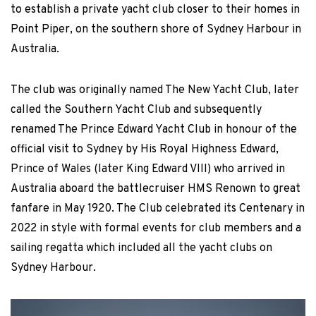
to establish a private yacht club closer to their homes in
Point Piper, on the southern shore of Sydney Harbour in
Australia.
The club was originally named The New Yacht Club, later
called the Southern Yacht Club and subsequently
renamed The Prince Edward Yacht Club in honour of the
official visit to Sydney by His Royal Highness Edward,
Prince of Wales (later King Edward VIII) who arrived in
Australia aboard the battlecruiser HMS Renown to great
fanfare in May 1920. The Club celebrated its Centenary in
2022 in style with formal events for club members and a
sailing regatta which included all the yacht clubs on
Sydney Harbour.