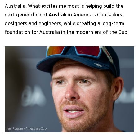
Australia. What excites me most is helping build the
next generation of Australian America’s Cup sailors,
designers and engineers, while creating a long-term
foundation for Australia in the modern era of the Cup.
Ian Roman / America's Cup