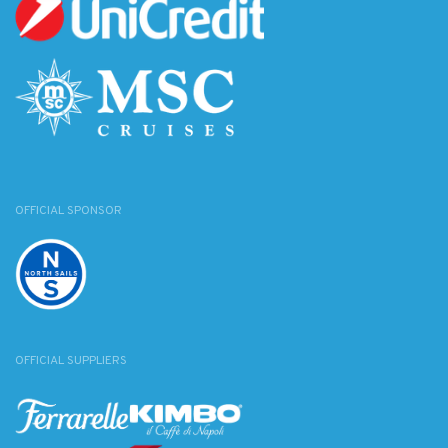
OFFICIAL SPONSOR
OFFICIAL SUPPLIERS