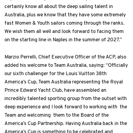
certainly know all about the deep sailing talent in
Australia, plus we know that they have some extremely
fast Women & Youth sailors coming through the ranks.
We wish them all well and look forward to facing them
on the starting line in Naples in the summer of 2027.”
Marzio Perrelli, Chief Executive Officer of the ACP, also
added his welcome to Team Australia, saying: “Officially
our sixth challenger for the Louis Vuitton 38th
America’s Cup, Team Australia representing the Royal
Prince Edward Yacht Club, have assembled an
incredibly talented sporting group from the outset with
deep experience and I look forward to working with the
Team and welcoming them to the Board of the
America’s Cup Partnership. Having Australia back in the
America’s Cup is something to be celebrated and