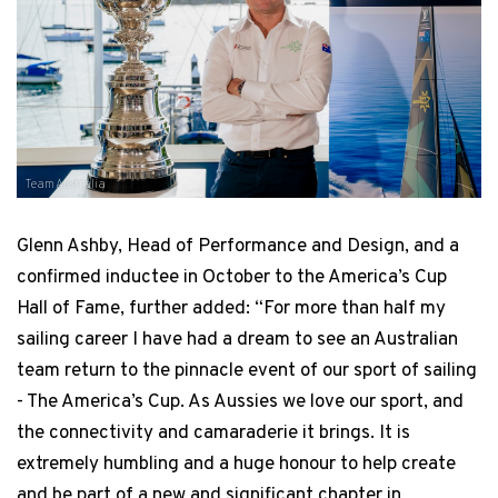
Team Australia
Glenn Ashby, Head of Performance and Design, and a
confirmed inductee in October to the America’s Cup
Hall of Fame, further added: “For more than half my
sailing career I have had a dream to see an Australian
team return to the pinnacle event of our sport of sailing
- The America’s Cup. As Aussies we love our sport, and
the connectivity and camaraderie it brings. It is
extremely humbling and a huge honour to help create
and be part of a new and significant chapter in