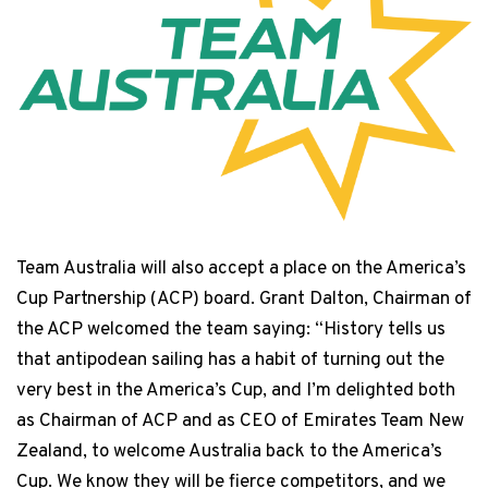
Team Australia will also accept a place on the America’s
Cup Partnership (ACP) board. Grant Dalton, Chairman of
the ACP welcomed the team saying: “History tells us
that antipodean sailing has a habit of turning out the
very best in the America’s Cup, and I’m delighted both
as Chairman of ACP and as CEO of Emirates Team New
Zealand, to welcome Australia back to the America’s
Cup. We know they will be fierce competitors, and we