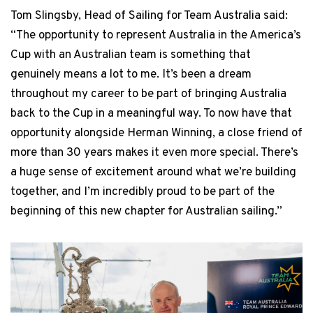
Tom Slingsby, Head of Sailing for Team Australia said:
“The opportunity to represent Australia in the America’s
Cup with an Australian team is something that
genuinely means a lot to me. It’s been a dream
throughout my career to be part of bringing Australia
back to the Cup in a meaningful way. To now have that
opportunity alongside Herman Winning, a close friend of
more than 30 years makes it even more special. There’s
a huge sense of excitement around what we’re building
together, and I’m incredibly proud to be part of the
beginning of this new chapter for Australian sailing.”