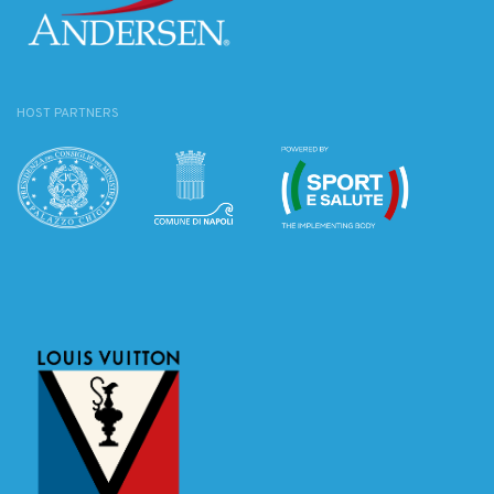
HOST PARTNERS