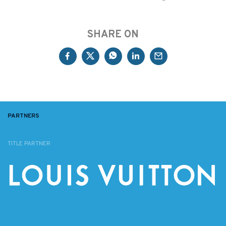
SHARE ON
PARTNERS
TITLE PARTNER