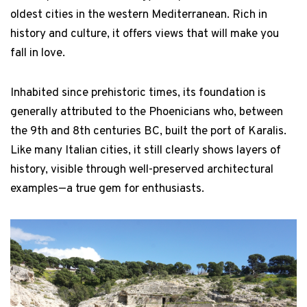
oldest cities in the western Mediterranean. Rich in
history and culture, it offers views that will make you
fall in love.
Inhabited since prehistoric times, its foundation is
generally attributed to the Phoenicians who, between
the 9th and 8th centuries BC, built the port of Karalis.
Like many Italian cities, it still clearly shows layers of
history, visible through well-preserved architectural
examples—a true gem for enthusiasts.