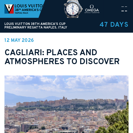
47 DAYS
LOUIS VUITTON 38TH AMERICA'S CUP
PRELIMINARY REGATTA NAPLES, ITALY
12 MAY 2026
CAGLIARI: PLACES AND
ATMOSPHERES TO DISCOVER