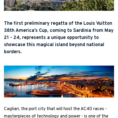
Sailing Sardinia
The first preliminary regatta of the Louis Vuitton
38th America’s Cup, coming to Sardinia from May
21 - 24, represents a unique opportunity to
showcase this magical island beyond national
borders.
Stefano Garau
Cagliari, the port city that will host the AC40 races -
masterpieces of technology and power - is one of the