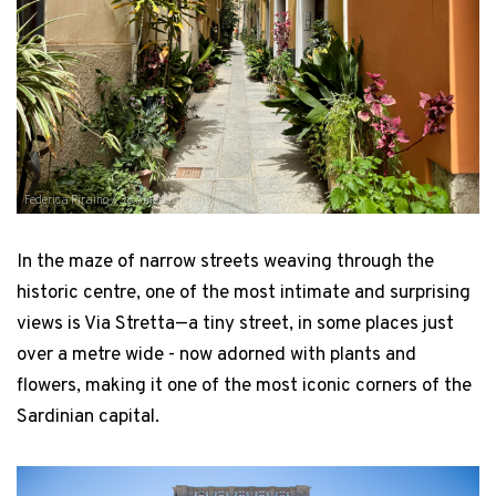
Federica Piraino / 38 America's Cup
In the maze of narrow streets weaving through the
historic centre, one of the most intimate and surprising
views is Via Stretta—a tiny street, in some places just
over a metre wide - now adorned with plants and
flowers, making it one of the most iconic corners of the
Sardinian capital.