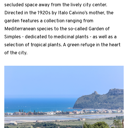
secluded space away from the lively city center.
Directed in the 1920s by Italo Calvino’s mother, the
garden features a collection ranging from
Mediterranean species to the so-called Garden of
Simples - dedicated to medicinal plants - as well as a
selection of tropical plants. A green refuge in the heart
of the city.