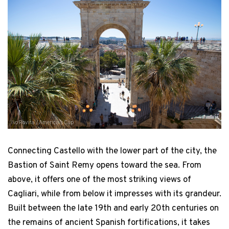
Ivo Rovira / America's Cup
Connecting Castello with the lower part of the city, the
Bastion of Saint Remy opens toward the sea. From
above, it offers one of the most striking views of
Cagliari, while from below it impresses with its grandeur.
Built between the late 19th and early 20th centuries on
the remains of ancient Spanish fortifications, it takes