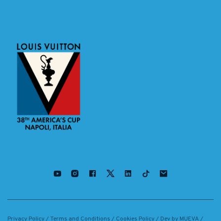
Privacy Policy
/
Terms and Conditions
/
Cookies Policy
/ Dev by
MUEVA
/