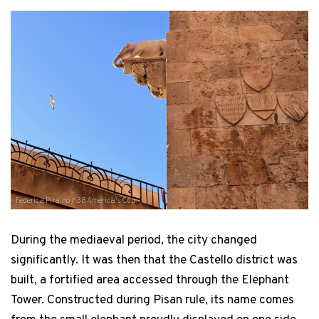
Federica Piraino / 38 America's Cup
During the mediaeval period, the city changed
significantly. It was then that the Castello district was
built, a fortified area accessed through the Elephant
Tower. Constructed during Pisan rule, its name comes