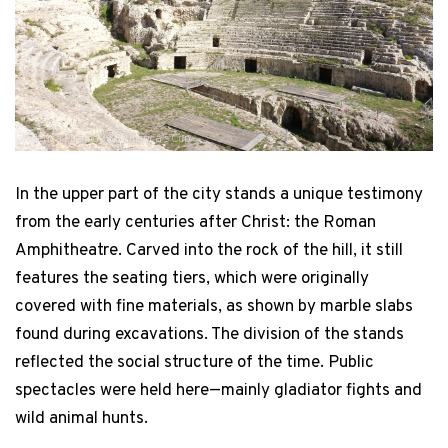
Federica Piraino / 38 America's Cup
In the upper part of the city stands a unique testimony
from the early centuries after Christ: the Roman
Amphitheatre. Carved into the rock of the hill, it still
features the seating tiers, which were originally
covered with fine materials, as shown by marble slabs
found during excavations. The division of the stands
reflected the social structure of the time. Public
spectacles were held here—mainly gladiator fights and
wild animal hunts.