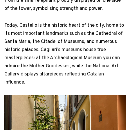
from the small elephant proudly displayed on one side
of the tower, symbolising strength and power.
Today, Castello is the historic heart of the city, home to
its most important landmarks such as the Cathedral of
Santa Maria, the Citadel of Museums, and numerous
historic palaces. Cagliari’s museums house true
masterpieces: at the Archaeological Museum you can
admire the Mother Goddesses, while the National Art
Gallery displays altarpieces reflecting Catalan
influence.