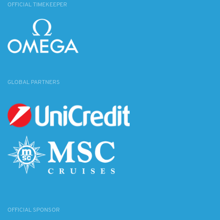
OFFICIAL TIMEKEEPER
GLOBAL PARTNERS
OFFICIAL SPONSOR