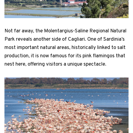
Sailing Sardinia
Not far away, the Molentargius-Saline Regional Natural
Park reveals another side of Cagliari. One of Sardinia’s
most important natural areas, historically linked to salt
production, it is now famous for its pink flamingos that
nest here, offering visitors a unique spectacle.