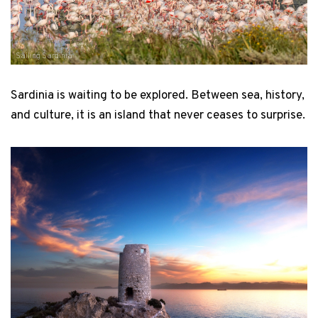
Sailing Sardinia
Sardinia is waiting to be explored. Between sea, history,
and culture, it is an island that never ceases to surprise.