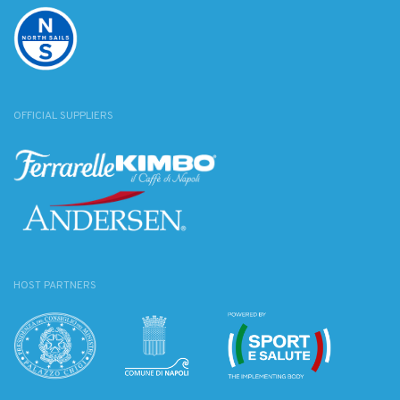
OFFICIAL SUPPLIERS
HOST PARTNERS