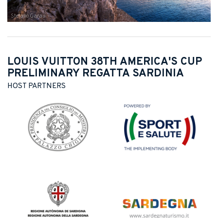
Stefano Garau
LOUIS VUITTON 38TH AMERICA'S CUP
PRELIMINARY REGATTA SARDINIA
HOST PARTNERS