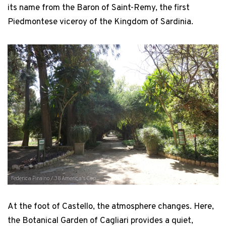
its name from the Baron of Saint-Remy, the first
Piedmontese viceroy of the Kingdom of Sardinia.
Federica Piraino / 38 America's Cup
At the foot of Castello, the atmosphere changes. Here,
the Botanical Garden of Cagliari provides a quiet,