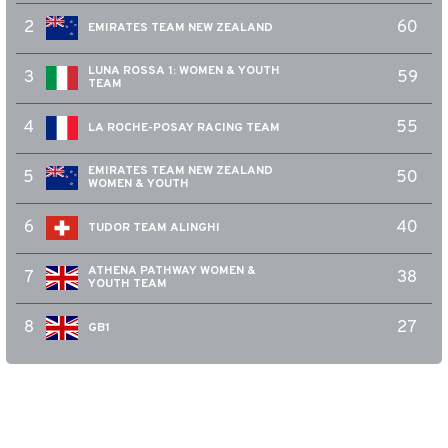
2
60
EMIRATES TEAM NEW ZEALAND
LUNA ROSSA 1: WOMEN & YOUTH
3
59
TEAM
4
55
LA ROCHE-POSAY RACING TEAM
EMIRATES TEAM NEW ZEALAND
5
50
WOMEN & YOUTH
6
40
TUDOR TEAM ALINGHI
ATHENA PATHWAY WOMEN &
7
38
YOUTH TEAM
8
27
GB1