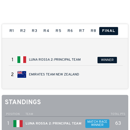
38TH AMERICA'S CUP PRELIMINARY
REGATTA SARDINIA
21 - 24 MAY 2026
R1
R2
R3
R4
R5
R6
R7
R8
FINAL
1
LUNA ROSSA 2: PRINCIPAL TEAM
WINNER
2
EMIRATES TEAM NEW ZEALAND
POSITION
TEAM
TOTAL PTS
MATCH RACE
1
63
LUNA ROSSA 2: PRINCIPAL TEAM
WINNER