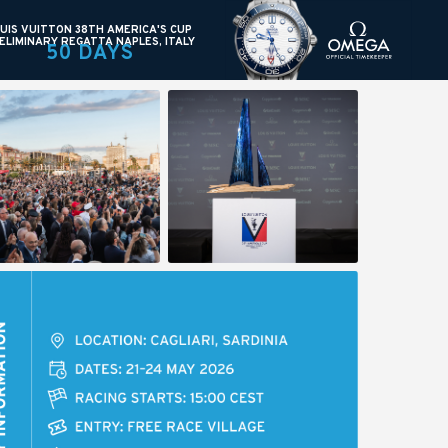
UIS VUITTON 38TH AMERICA'S CUP
ELIMINARY REGATTA NAPLES, ITALY
50 DAYS