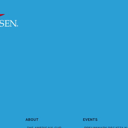
ABOUT
EVENTS