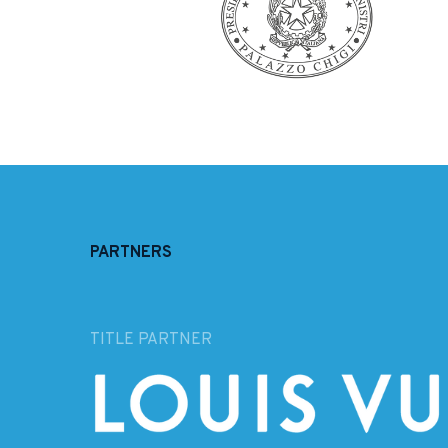
PARTNERS
TITLE PARTNER