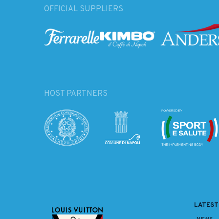
OFFICIAL SUPPLIERS
HOST PARTNERS
LATEST