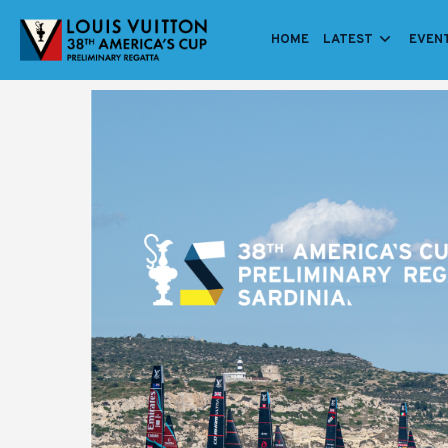
HOME
LATEST
EVEN