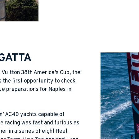
GATTA
s Vuitton 38th America’s Cup, the
 the first opportunity to check
ue preparations for Naples in
gn’ AC40 yachts capable of
e racing was fast and furious as
er in a series of eight fleet