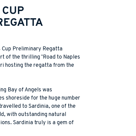
 CUP
REGATTA
s Cup Preliminary Regatta
rt of the thrilling ‘Road to Naples
ari hosting the regatta from the
ing Bay of Angels was
ies shoreside for the huge number
travelled to Sardinia, one of the
ld, with outstanding natural
ions. Sardinia truly is a gem of