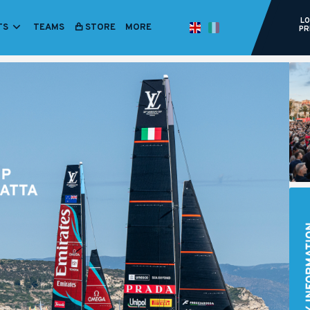
LO
TS
TEAMS
STORE
ITALIANO
MORE
ENGLISH
PR