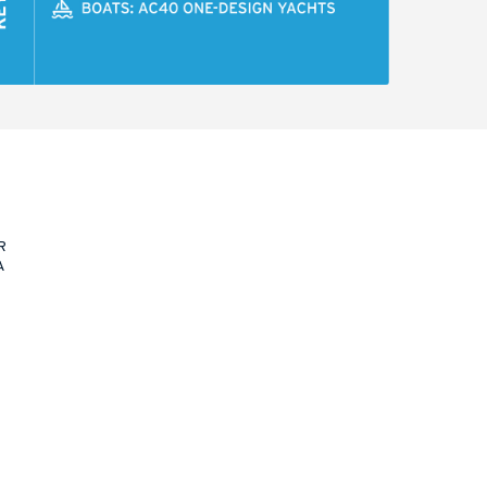
R
A
N