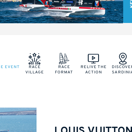
HE EVENT
RACE
RACE
RELIVE THE
DISCOVE
VILLAGE
FORMAT
ACTION
SARDINI
LOUIS VUITTO