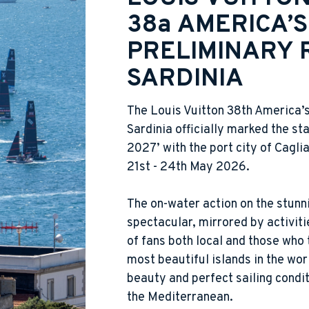
38a AMERICA’S
PRELIMINARY 
SARDINIA
The Louis Vuitton 38th America’
Sardinia officially marked the sta
2027’ with the port city of Cagli
21st - 24th May 2026.
The on-water action on the stunn
spectacular, mirrored by activit
of fans both local and those who 
most beautiful islands in the wor
beauty and perfect sailing condit
the Mediterranean.