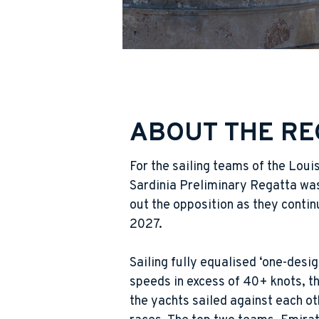
ABOUT THE RE
For the sailing teams of the Loui
Sardinia Preliminary Regatta was
out the opposition as they contin
2027.
Sailing fully equalised ‘one-desi
speeds in excess of 40+ knots, th
the yachts sailed against each oth