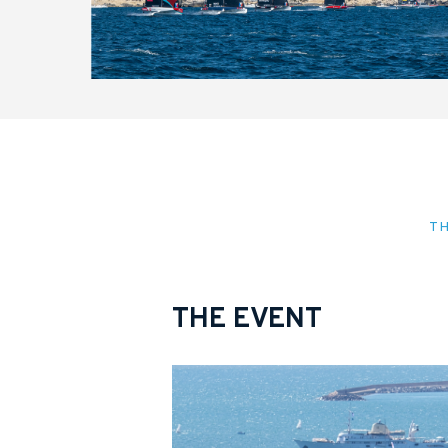
T
THE EVENT