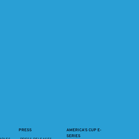
PRESS
AMERICA’S CUP E-
SERIES