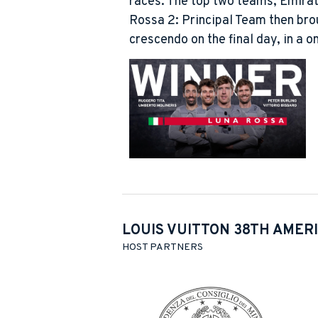
races. The top two teams, Emir
Rossa 2: Principal Team then brou
crescendo on the final day, in a 
LOUIS VUITTON 38TH AMERI
HOST PARTNERS