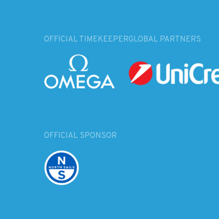
OFFICIAL TIMEKEEPER
GLOBAL PARTNERS
OFFICIAL SPONSOR