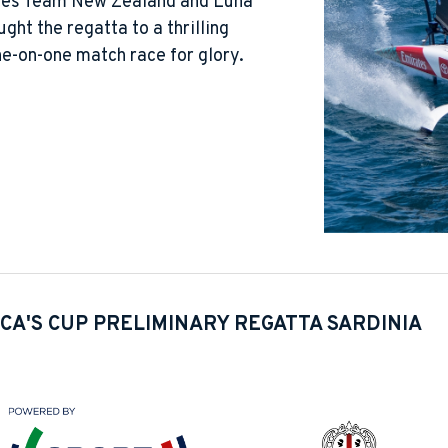
ates Team New Zealand and Luna
ght the regatta to a thrilling
one-on-one match race for glory.
CA'S CUP PRELIMINARY REGATTA SARDINIA